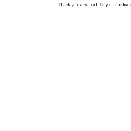
Thank you very much for your applicati