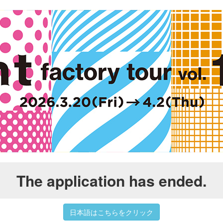
The application has ended.
日本語はこちらをクリック